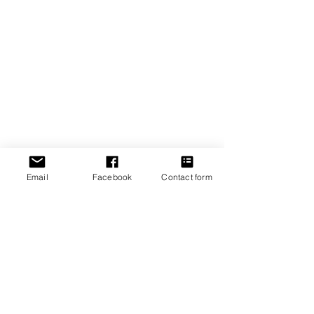
Ready to Talk?
Get in Touch
Email
Get in Touch
Email
Facebook
Contact form
Connect
Copyright ©2025 I Antonova Tax I Designed by
MAWC Digital
Disclaimer & Privacy Policy