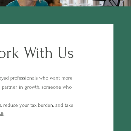
ork With Us
oyed professionals who want more
rm partner in growth, someone who
, reduce your tax burden, and take
lk.