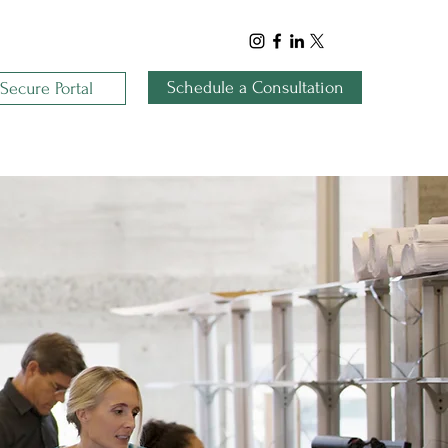
Schedule a Consultation
Secure Portal