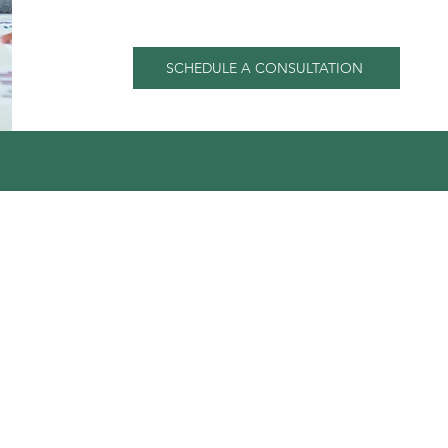
SCHEDULE A CONSULTATION