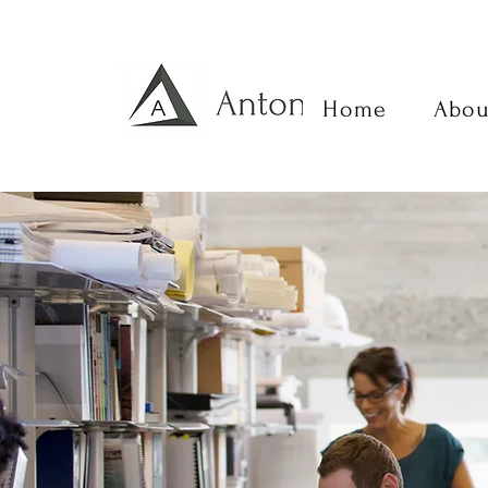
Home
Abou