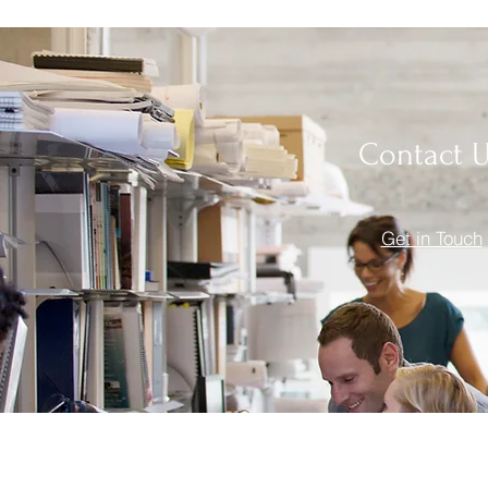
Contact 
Get in Touch