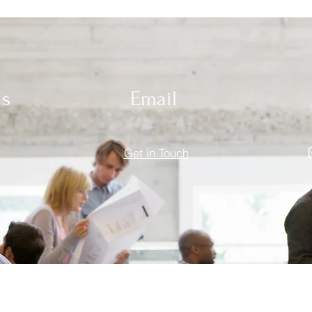
Us
Email
Get in Touch