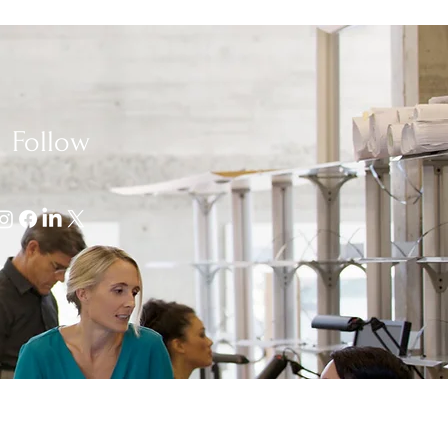
Follow