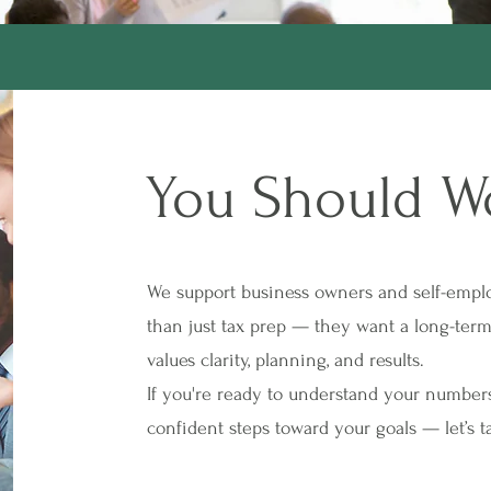
You Should W
We support business owners and self-empl
than just tax prep — they want a long-te
values clarity, planning, and results.
If you're ready to understand your numbers
confident steps toward your goals — let’s ta