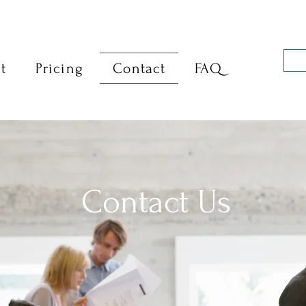
t
Pricing
Contact
FAQ
Contact Us