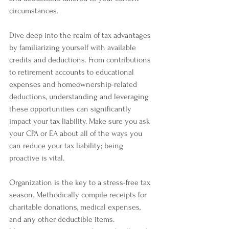
circumstances. 
Dive deep into the realm of tax advantages 
by familiarizing yourself with available 
credits and deductions. From contributions 
to retirement accounts to educational 
expenses and homeownership-related 
deductions, understanding and leveraging 
these opportunities can significantly 
impact your tax liability. Make sure you ask 
your CPA or EA about all of the ways you 
can reduce your tax liability; being 
proactive is vital. 
Organization is the key to a stress-free tax 
season. Methodically compile receipts for 
charitable donations, medical expenses, 
and any other deductible items. 