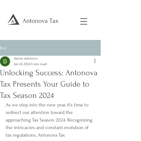
Post
darina antonova
Jan 24, 2024
3 min read
Unlocking Success: Antonova
Tax Presents Your Guide to
Tax Season 2024
As we step into the new year, it's time to 
redirect our attention toward the 
approaching Tax Season 2024. Recognizing 
the intricacies and constant evolution of 
tax regulations, Antonova Tax 