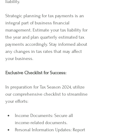
liability.
Strategic planning for tax payments is an 
integral part of business financial 
management. Estimate your tax liability for 
the year and plan quarterly estimated tax 
payments accordingly. Stay informed about 
any changes in tax rates that may affect 
your business.
Exclusive Checklist for Success:
In preparation for Tax Season 2024, utilize 
our comprehensive checklist to streamline 
your efforts:
Income Documents: Secure all 
income-related documents.
Personal Information Updates: Report 