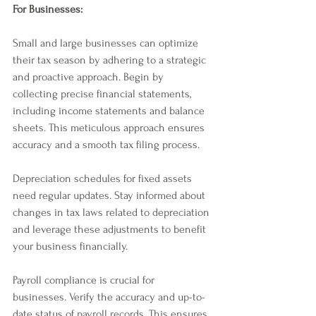
For Businesses:
Small and large businesses can optimize 
their tax season by adhering to a strategic 
and proactive approach. Begin by 
collecting precise financial statements, 
including income statements and balance 
sheets. This meticulous approach ensures 
accuracy and a smooth tax filing process.
Depreciation schedules for fixed assets 
need regular updates. Stay informed about 
changes in tax laws related to depreciation 
and leverage these adjustments to benefit 
your business financially.
Payroll compliance is crucial for 
businesses. Verify the accuracy and up-to-
date status of payroll records. This ensures 