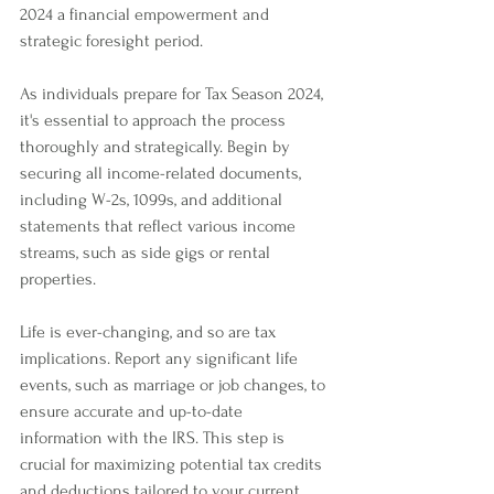
2024 a financial empowerment and 
strategic foresight period. 
As individuals prepare for Tax Season 2024, 
it's essential to approach the process 
thoroughly and strategically. Begin by 
securing all income-related documents, 
including W-2s, 1099s, and additional 
statements that reflect various income 
streams, such as side gigs or rental 
properties. 
Life is ever-changing, and so are tax 
implications. Report any significant life 
events, such as marriage or job changes, to 
ensure accurate and up-to-date 
information with the IRS. This step is 
crucial for maximizing potential tax credits 
and deductions tailored to your current 