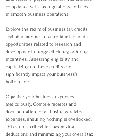
compliance with tax regulations and aids 
in smooth business operations.
Explore the realm of business tax credits 
available for your industry. Identify credit 
opportunities related to research and 
development, energy efficiency, or hiring 
incentives. Assessing eligibility and 
capitalizing on these credits can 
significantly impact your business's 
bottom line.
Organize your business expenses 
meticulously. Compile receipts and 
documentation for all business-related 
expenses, ensuring nothing is overlooked. 
This step is critical for maximizing 
deductions and minimizing your overall tax 