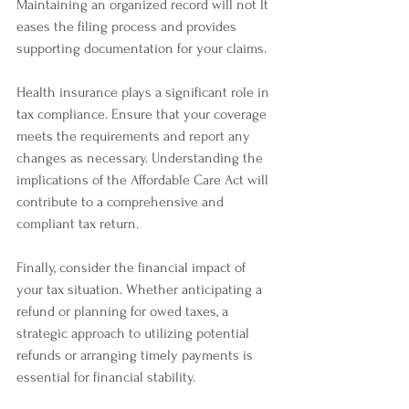
Maintaining an organized record will not It 
eases the filing process and provides 
supporting documentation for your claims. 
Health insurance plays a significant role in 
tax compliance. Ensure that your coverage 
meets the requirements and report any 
changes as necessary. Understanding the 
implications of the Affordable Care Act will 
contribute to a comprehensive and 
compliant tax return.
Finally, consider the financial impact of 
your tax situation. Whether anticipating a 
refund or planning for owed taxes, a 
strategic approach to utilizing potential 
refunds or arranging timely payments is 
essential for financial stability.