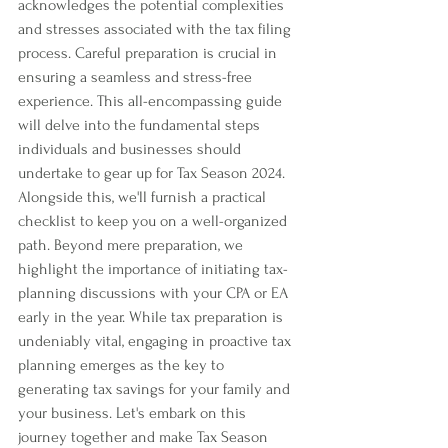
acknowledges the potential complexities 
and stresses associated with the tax filing 
process. Careful preparation is crucial in 
ensuring a seamless and stress-free 
experience. This all-encompassing guide 
will delve into the fundamental steps 
individuals and businesses should 
undertake to gear up for Tax Season 2024. 
Alongside this, we'll furnish a practical 
checklist to keep you on a well-organized 
path. Beyond mere preparation, we 
highlight the importance of initiating tax-
planning discussions with your CPA or EA 
early in the year. While tax preparation is 
undeniably vital, engaging in proactive tax 
planning emerges as the key to 
generating tax savings for your family and 
your business. Let's embark on this 
journey together and make Tax Season 