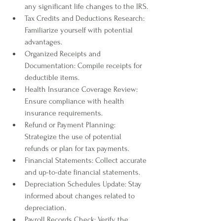
any significant life changes to the IRS.
Tax Credits and Deductions Research: 
Familiarize yourself with potential 
advantages.
Organized Receipts and 
Documentation: Compile receipts for 
deductible items.
Health Insurance Coverage Review: 
Ensure compliance with health 
insurance requirements.
Refund or Payment Planning: 
Strategize the use of potential 
refunds or plan for tax payments.
Financial Statements: Collect accurate 
and up-to-date financial statements.
Depreciation Schedules Update: Stay 
informed about changes related to 
depreciation.
Payroll Records Check: Verify the 