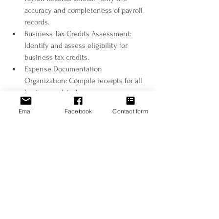
accuracy and completeness of payroll 
records.
Business Tax Credits Assessment: 
Identify and assess eligibility for 
business tax credits.
Expense Documentation 
Organization: Compile receipts for all 
business-related expenses.
Estimated Tax Payments Planning: 
Email
Facebook
Contact form
Estimate tax liability and plan 
quarterly payments.
Embark on Tax Season 2024 with Antonova 
Tax as your trusted partner in financial 
success. For personalized plans assistance 
and expert insights tailored to your unique 
situation, contact our dedicated team. 
Together, let's make this tax season your 